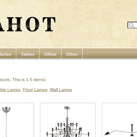
Sofas
Tables
Office
Other
ucts, This is 1-5 items)
able Lamps
Floor Lamps
Wall Lamps