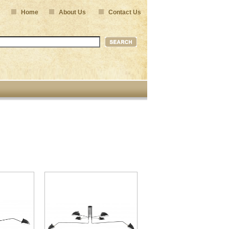
Home
About Us
Contact Us