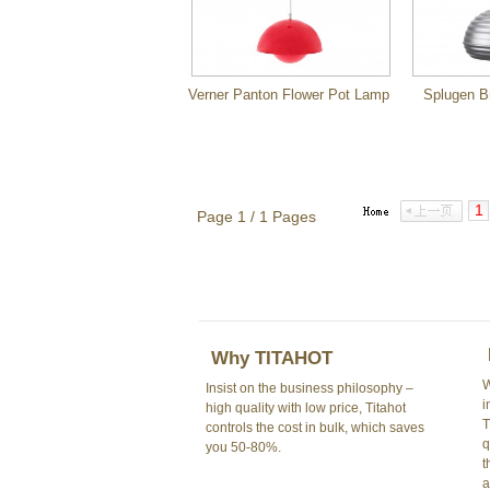
Verner Panton Flower Pot Lamp
Splugen B
1
Page 1 / 1 Pages
Why TITAHOT
W
Insist on the business philosophy –
i
high quality with low price, Titahot
T
controls the cost in bulk, which saves
q
you 50-80%.
t
a