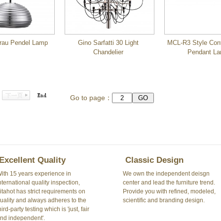
rau Pendel Lamp
Gino Sarfatti 30 Light
MCL-R3 Style Con
Chandelier
Pendant L
Go to page：
Excellent Quality
Classic Design
ith 15 years experience in
We own the independent deisgn
nternational quality inspection,
center and lead the furniture trend.
itahot has strict requirements on
Provide you with refined, modeled,
uality and always adheres to the
scientific and branding design.
hird-party testing which is 'just, fair
nd independent'.