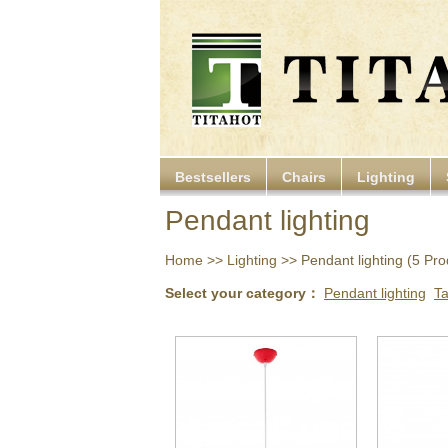
Bestsellers
Chairs
Lighting
Pendant lighting
Home
>>
Lighting
>> Pendant lighting (5 Prod
Select your category：
Pendant lighting
T