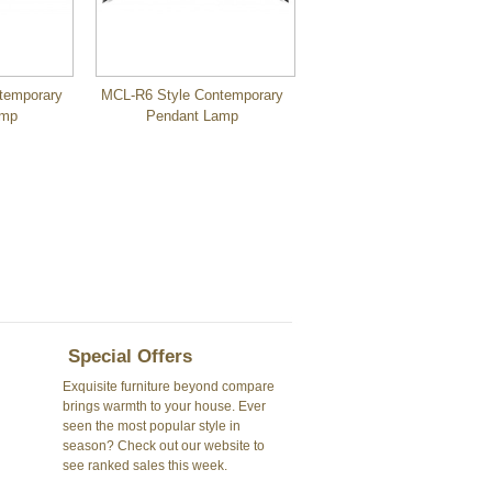
temporary
MCL-R6 Style Contemporary
amp
Pendant Lamp
Special Offers
Exquisite furniture beyond compare
brings warmth to your house. Ever
seen the most popular style in
season? Check out our website to
see ranked sales this week.