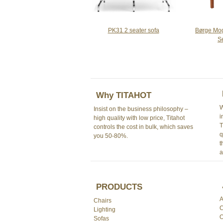
PK31 2 seater sofa
Børge Mo
S
Why TITAHOT
W
Insist on the business philosophy –
i
high quality with low price, Titahot
T
controls the cost in bulk, which saves
q
you 50-80%.
t
a
PRODUCTS
A
Chairs
C
Lighting
O
Sofas