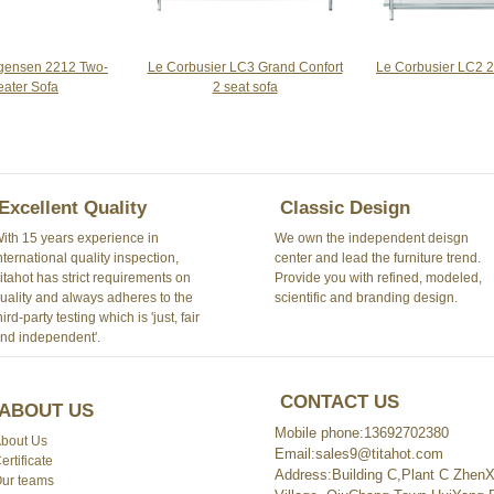
Le Corbusier LC3 Grand Confort
gensen 2212 Two-
Le Corbusier LC2 2
2 seat sofa
eater Sofa
Excellent Quality
Classic Design
ith 15 years experience in
We own the independent deisgn
nternational quality inspection,
center and lead the furniture trend.
itahot has strict requirements on
Provide you with refined, modeled,
uality and always adheres to the
scientific and branding design.
hird-party testing which is 'just, fair
nd independent'.
CONTACT US
ABOUT US
Mobile phone:13692702380
bout Us
Email:sales9@titahot.com
ertificate
Address:Building C,Plant C ZhenXi
ur teams