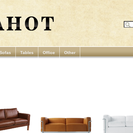
Sofas
Tables
Office
Other