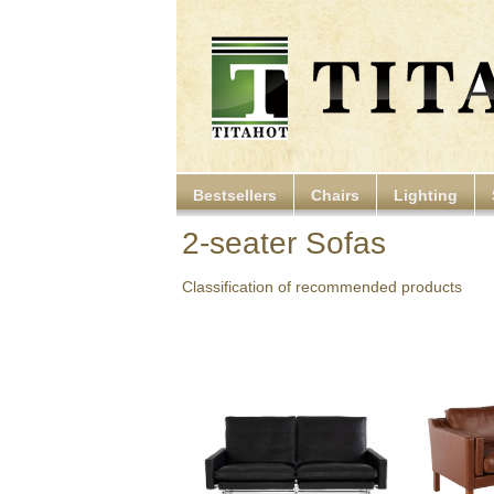
Bestsellers
Chairs
Lighting
2-seater Sofas
Classification of recommended products