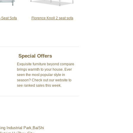
-Seat Sofa
Florence Knoll 2 seat sofa
Special Offers
Exquisite furniture beyond compare
brings warmth to your house. Ever
seen the most popular style in
season? Check out our website to
see ranked sales this week.
ng Industrial Park,BaiShi