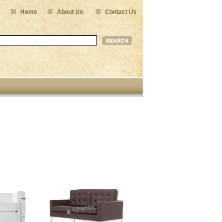
Home
About Us
Contact Us