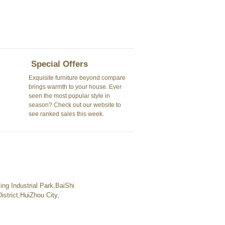
Special Offers
Exquisite furniture beyond compare
brings warmth to your house. Ever
seen the most popular style in
season? Check out our website to
see ranked sales this week.
ng Industrial Park,BaiShi
strict,HuiZhou City,