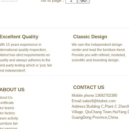
Go to page：
Excellent Quality
Classic Design
ith 15 years experience in
We own the independent deisgn
nternational quality inspection,
center and lead the furniture trend.
itahot has strict requirements on
Provide you with refined, modeled,
uality and always adheres to the
scientific and branding design.
hird-party testing which is 'just, fair
nd independent'.
CONTACT US
ABOUT US
Mobile phone:13692702380
bout Us
Email:sales9@titahot.com
ertificate
Address:Building C,Plant C ZhenXi
ur teams
Village, QiuChang Town,HuiYang Di
ur factory
GuangDong Province,China.
eam activity
urniture fair
ur services