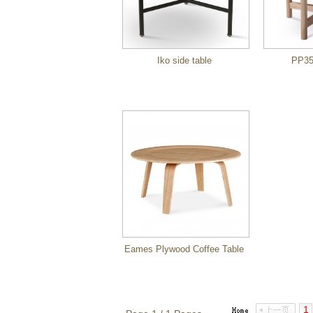
Iko side table
PP35
Eames Plywood Coffee Table
1