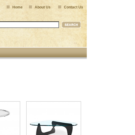
Home
About Us
Contact Us