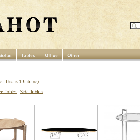
Sofas
Tables
Office
Other
, This is 1-6 items)
ee Tables
Side Tables