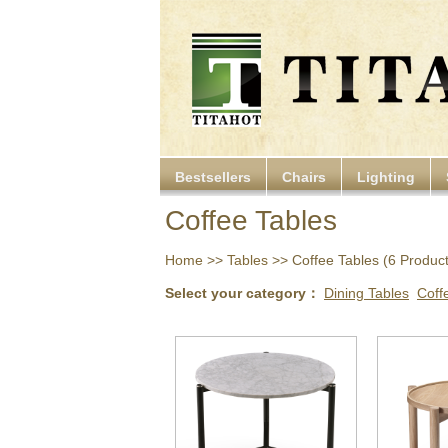
Bestsellers
Chairs
Lighting
Coffee Tables
Home
>>
Tables
>> Coffee Tables (6 Products
Select your category：
Dining Tables
Coff