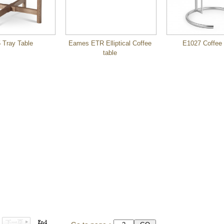
 Tray Table
Eames ETR Elliptical Coffee
E1027 Coffee 
table