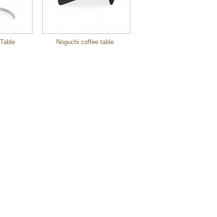
Table
Noguchi coffee table