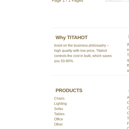
Page 1 / 1 Pages
Why TITAHOT
W
Insist on the business philosophy –
i
high quality with low price, Titahot
T
controls the cost in bulk, which saves
q
you 50-80%.
t
a
PRODUCTS
A
Chairs
C
Lighting
O
Sofas
O
Tables
T
Office
F
Other
O